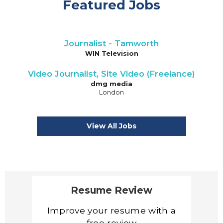
Featured Jobs
Journalist - Tamworth
WIN Television
Video Journalist, Site Video (Freelance)
dmg media
London
View All Jobs
Resume Review
Improve your resume with a
free review