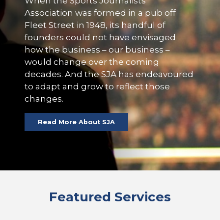
When the Sports Journalists’
Association was formed in a pub off
Fleet Street in 1948, its handful of
founders could not have envisaged
how the business – our business –
would change over the coming
decades. And the SJA has endeavoured
to adapt and grow to reflect those
changes.
Read More About SJA
Featured Services