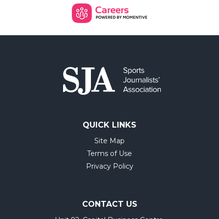
QUICK LINKS
Site Map
Terms of Use
Privacy Policy
CONTACT US