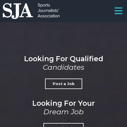
Looking For Qualified
Candidates
Post a Job
Looking For Your
Dream Job