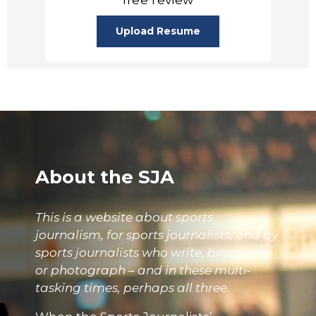
Upload Resume
About the SJA
This is a website about sports
journalism, for sports journalists, and by
sports journalists who write, broadcast
or photograph – and in these multi-
tasking times, perhaps all three.