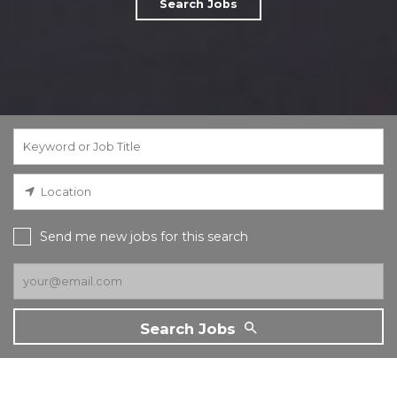
Search Jobs
Send me new jobs for this search
Search Jobs