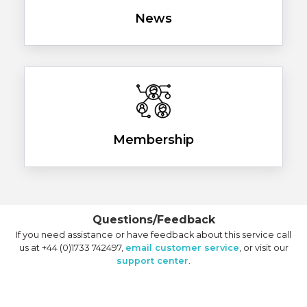
News
Membership
Questions/Feedback
If you need assistance or have feedback about this service call
us at +44 (0)1733 742497,
email customer service
, or visit our
support center
.