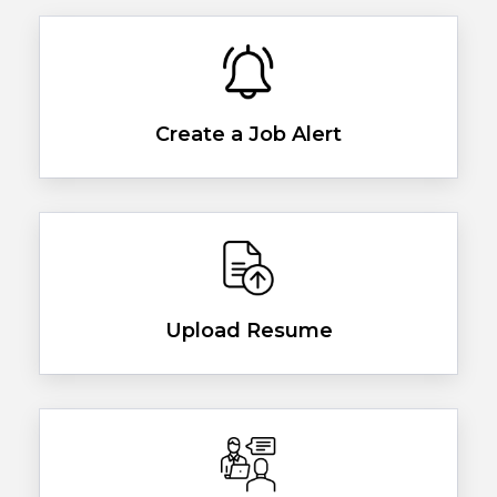
Create a Job Alert
Upload Resume