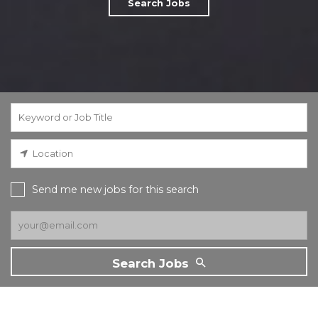
Search Jobs
Send me new jobs for this search
Search Jobs