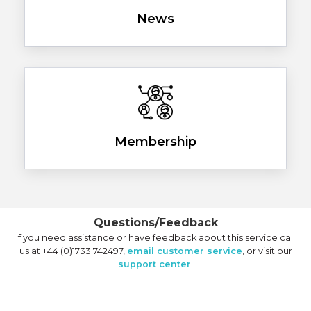
News
Membership
Questions/Feedback
If you need assistance or have feedback about this service call
us at +44 (0)1733 742497,
email customer service
, or visit our
support center
.