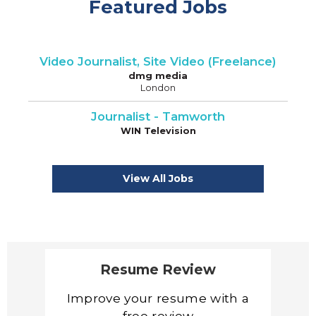
Featured Jobs
Video Journalist, Site Video (Freelance)
dmg media
London
Journalist - Tamworth
WIN Television
View All Jobs
Resume Review
Improve your resume with a
free review