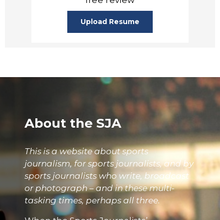
Upload Resume
About the SJA
This is a website about sports
journalism, for sports journalists, and by
sports journalists who write, broadcast
or photograph – and in these multi-
tasking times, perhaps all three.