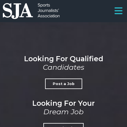
Looking For Qualified
Candidates
Post a Job
Looking For Your
Dream Job