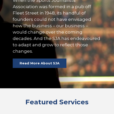
When the Sports Journalists’
Association was formed in a pub off
Fleet Street in 1948, its handful of
founders could not have envisaged
how the business – our business –
would change over the coming
decades. And the SJA has endeavoured
to adapt and grow to reflect those
changes.
Read More About SJA
Featured Services