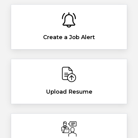
Create a Job Alert
Upload Resume