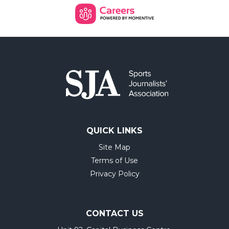
QUICK LINKS
Site Map
Terms of Use
Privacy Policy
CONTACT US